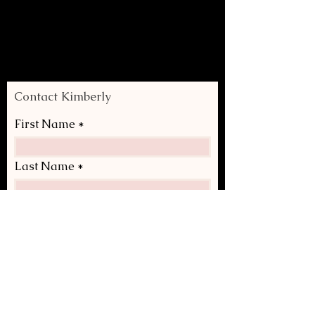
Contact Kimberly
First Name
Last Name
Email
Write a message