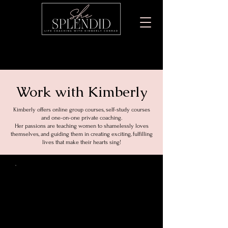
Work with Kimberly
Kimberly offers online group courses, self-study courses
and one-on-one private coaching.
Her passions are teaching women to shamelessly loves
themselves, and guiding them in creating exciting, fulfilling
lives that make their hearts sing!
Private
Coaching