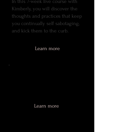
In this 7-week live course with
Kimberly, you will discover the
thoughts and practices that keep
you continually self sabotaging,
and kick them to the curb.
Learn more
Shameless Love
Mini-Course
Coming soon.
Learn more