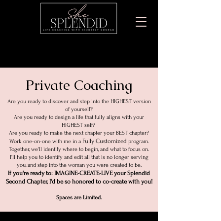
Private Coaching
Are you ready to discover and step into the HIGHEST version
of yourself?
Are you ready to design a life that fully aligns with your
HIGHEST self?
Are you ready to make the next chapter your BEST chapter?
Fully Customized
Work one-on-one with me in a
program.
Together, we'll identify where to begin, and what to focus on.
I'll help you to identify and edit all that is no longer serving
you, and step into the woman you were created to be.
If you're ready to: IMAGINE-CREATE-LIVE your Splendid
Second Chapter, I'd be so honored to co-create with you!
Spaces are Limited.